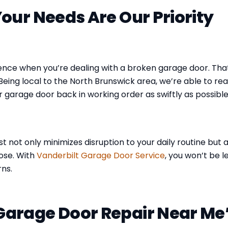
our Needs Are Our Priority
ence when you’re dealing with a broken garage door. That
Being local to the North Brunswick area, we’re able to re
r garage door back in working order as swiftly as possible
t not only minimizes disruption to your daily routine but a
ose. With
Vanderbilt Garage Door Service
, you won’t be l
ns.
arage Door Repair Near Me’