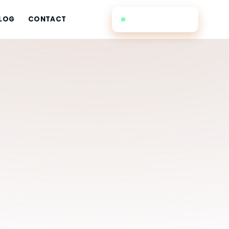
(732) 353-1770
LOG
CONTACT