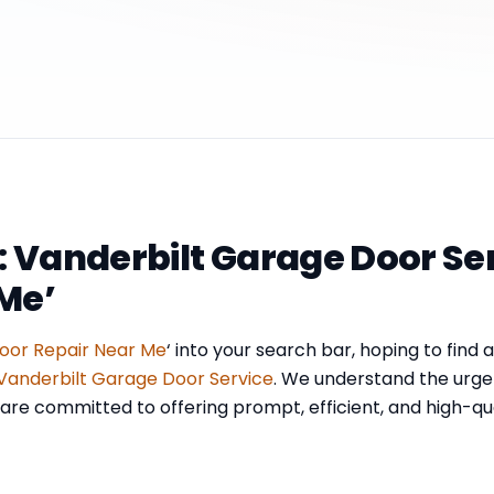
: Vanderbilt Garage Door Se
Me’
oor Repair Near Me
‘ into your search bar, hoping to find 
Vanderbilt Garage Door Service
. We understand the urge
re committed to offering prompt, efficient, and high-quali