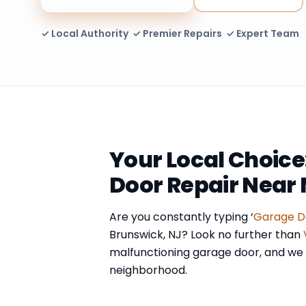
✓ Local Authority ✓ Premier Repairs ✓ Expert Team
Your Local Choice
Door Repair Near 
Are you constantly typing ‘
Garage D
Brunswick, NJ? Look no further than
malfunctioning garage door, and we a
neighborhood.