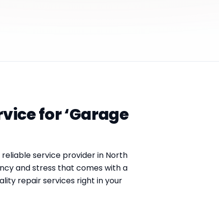
rvice for ‘Garage
a reliable service provider in North
ncy and stress that comes with a
ty repair services right in your