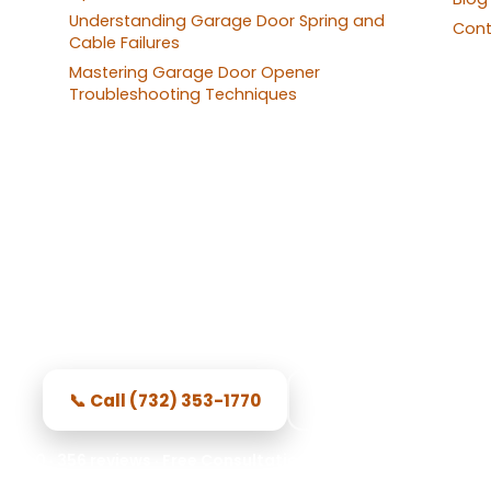
Understanding Garage Door Spring and
Cont
Cable Failures
Mastering Garage Door Opener
Troubleshooting Techniques
 Repair in North Brunswick 
sional local techs, honest pricing, and repairs done
📞 Call (732) 353-1770
Get Started
.0 · 356 reviews · Free Consultation · Secure Access · Sprin