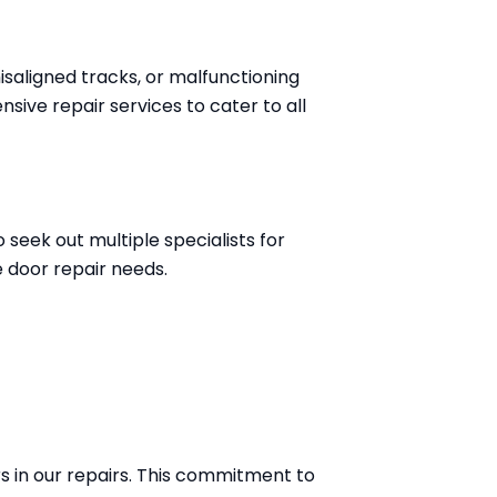
isaligned tracks, or malfunctioning
sive repair services to cater to all
seek out multiple specialists for
 door repair needs.
s in our repairs. This commitment to