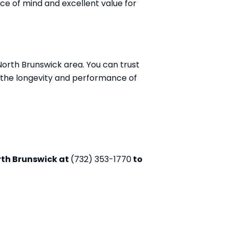
ce of mind and excellent value for
North Brunswick area. You can trust
n the longevity and performance of
rth Brunswick at
(732) 353-1770
to