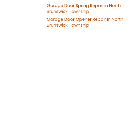
Garage Door Spring Repair in North
Brunswick Township
Garage Door Opener Repair in North
Brunswick Township
Garage Door
Profes
★★★★★ 5