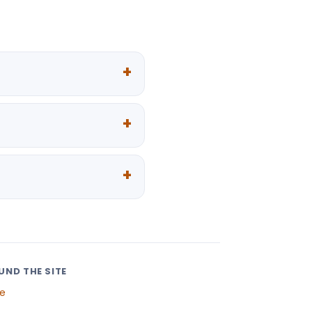
UND THE SITE
e