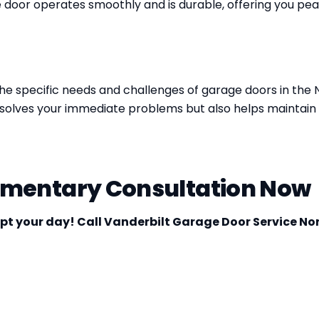
 door operates smoothly and is durable, offering you pea
he specific needs and challenges of garage doors in the 
ly solves your immediate problems but also helps maintai
imentary Consultation Now
upt your day! Call Vanderbilt Garage Door Service No