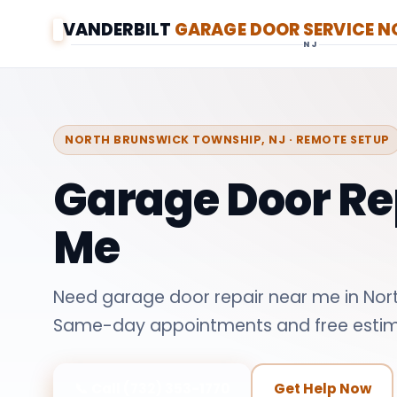
VANDERBILT
GARAGE DOOR SERVICE 
NJ
NORTH BRUNSWICK TOWNSHIP, NJ · REMOTE SETUP
Garage Door Re
Me
Need garage door repair near me in Nor
Same-day appointments and free estim
📞 Call (732) 353-1770
Get Help Now