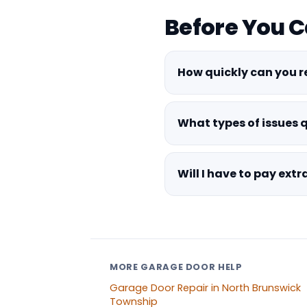
Before You C
How quickly can you 
What types of issues 
Will I have to pay ext
MORE GARAGE DOOR HELP
Garage Door Repair in North Brunswick
Township