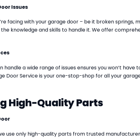
Door Issues
e facing with your garage door – be it broken springs, m
the knowledge and skills to handle it. We offer comprehen
ices
n handle a wide range of issues ensures you won’t have to 
e Door Service is your one-stop-shop for all your garage
ng High-Quality Parts
Door
 we use only high-quality parts from trusted manufacturer