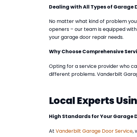
Dealing with All Types of Garage 
No matter what kind of problem you’r
openers – our team is equipped with 
your garage door repair needs.
Why Choose Comprehensive Serv
Opting for a service provider who ca
different problems. Vanderbilt Garag
Local Experts Usi
High Standards for Your Garage 
At
Vanderbilt Garage Door Service
,