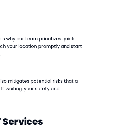
’s why our team prioritizes quick
ach your location promptly and start
.
lso mitigates potential risks that a
eft waiting; your safety and
 Services