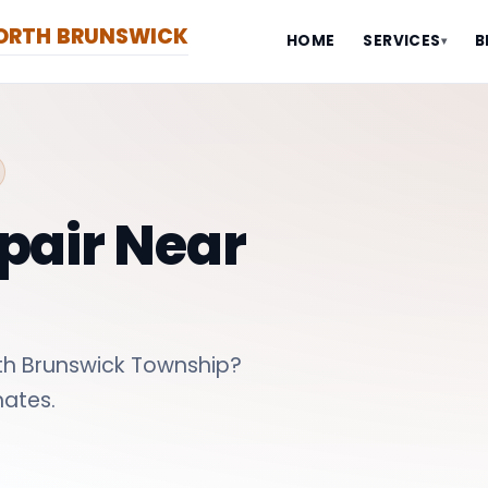
NORTH BRUNSWICK
HOME
SERVICES
B
▾
pair Near
th Brunswick Township?
ates.