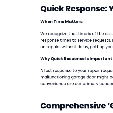
Quick Response: Y
When Time Matters
We recognize that time is of the ess
response times to service requests. 
on repairs without delay, getting you
Why Quick Response Is Important
A fast response to your repair reques
malfunctioning garage door might p
convenience are our primary concer
Comprehensive ‘G