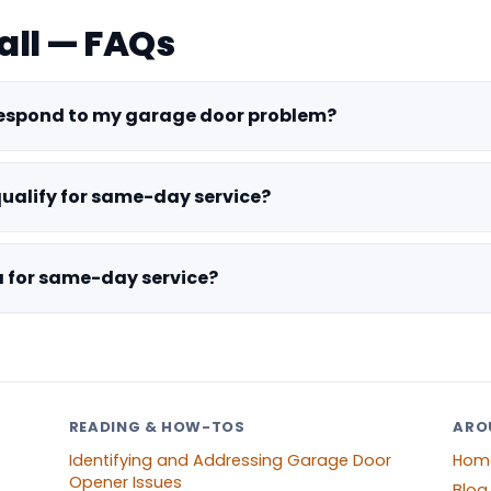
all — FAQs
respond to my garage door problem?
qualify for same-day service?
ra for same-day service?
READING & HOW-TOS
ARO
Identifying and Addressing Garage Door
Hom
Opener Issues
Blog