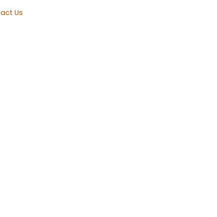
act Us
Township, NJ
 right.
g Repair