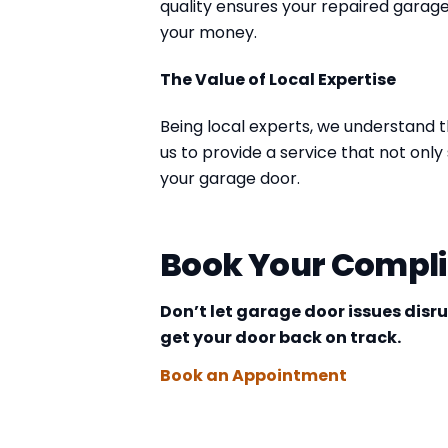
quality ensures your repaired garage
your money.
The Value of Local Expertise
Being local experts, we understand t
us to provide a service that not on
your garage door.
Book Your Compl
Don’t let garage door issues disr
get your door back on track.
Book an Appointment